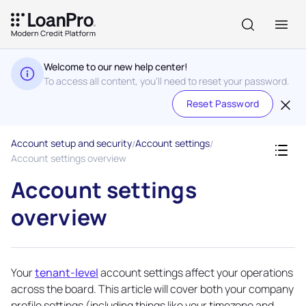
Welcome to our new help center!
To access all content, you'll need to reset your password.
Reset Password
Account setup and security
Account settings
Account settings overview
Account settings
overview
Your
tenant-level
account settings affect your operations
across the board. This article will cover both your company
profile settings (including things like your timezone and