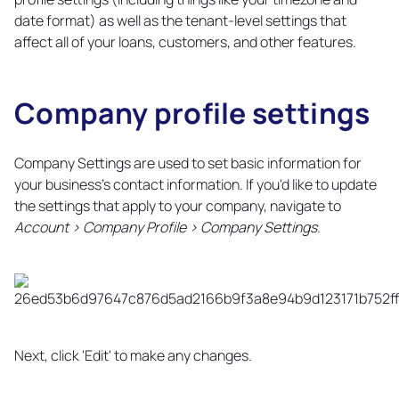
date format) as well as the tenant-level settings that
affect all of your loans, customers, and other features.
Company profile settings
Copy
link
Company Settings are used to set basic information for
your business's contact information. If you'd like to update
the settings that apply to your company, navigate to
Account > Company Profile > Company Settings
.
Next, click 'Edit' to make any changes.