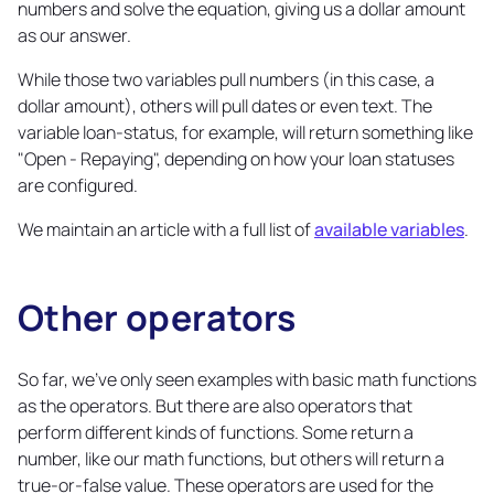
numbers and solve the equation, giving us a dollar amount
as our answer.
While those two variables pull numbers (in this case, a
dollar amount), others will pull dates or even text. The
variable loan-status, for example, will return something like
"Open - Repaying", depending on how your loan statuses
are configured.
We maintain an article with a full list of
available variables
.
Other operators
Copy
link
So far, we've only seen examples with basic math functions
as the operators. But there are also operators that
perform different kinds of functions. Some return a
number, like our math functions, but others will return a
true-or-false value. These operators are used for the