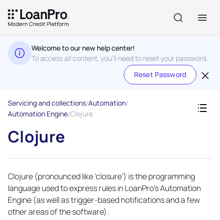
Welcome to our new help center!
To access all content, you'll need to reset your password.
Reset Password
Servicing and collections
Automation
Automation Engine
Clojure
Clojure
Clojure (pronounced like 'closure') is the programming
language used to express rules in LoanPro’s
Automation
Engine
(as well as trigger-based notifications and a few
other areas of the software).