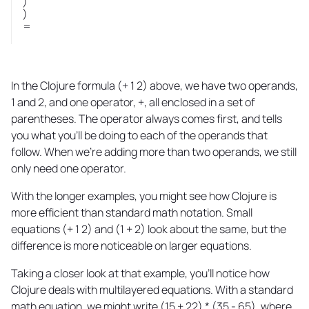
)
)
=
In the Clojure formula (+ 1 2) above, we have two operands,
1 and 2, and one operator, +, all enclosed in a set of
parentheses. The operator always comes first, and tells
you what you'll be doing to each of the operands that
follow. When we're adding more than two operands, we still
only need one operator.
With the longer examples, you might see how Clojure is
more efficient than standard math notation. Small
equations (+ 1 2) and (1 + 2) look about the same, but the
difference is more noticeable on larger equations.
Taking a closer look at that example, you'll notice how
Clojure deals with multilayered equations. With a standard
math equation, we might write (15 + 22) * (35 - 65), where