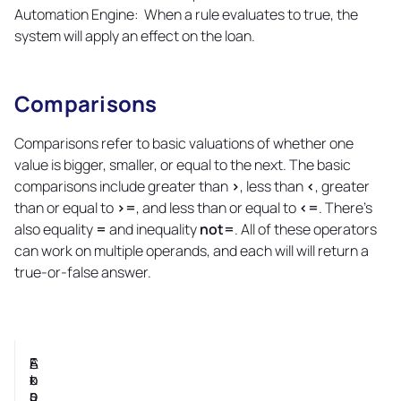
Automation Engine: When a rule evaluates to true, the
system will apply an effect on the loan.
Comparisons
Copy
link
Comparisons refer to basic valuations of whether one
value is bigger, smaller, or equal to the next. The basic
comparisons include greater than
>
, less than
<
, greater
than or equal to
>=
, and less than or equal to
<=
. There's
also equality
=
and inequality
not=
. All of these operators
can work on multiple operands, and each will will return a
true-or-false answer.
S
F
A
E
t
o
n
x
a
r
s
p