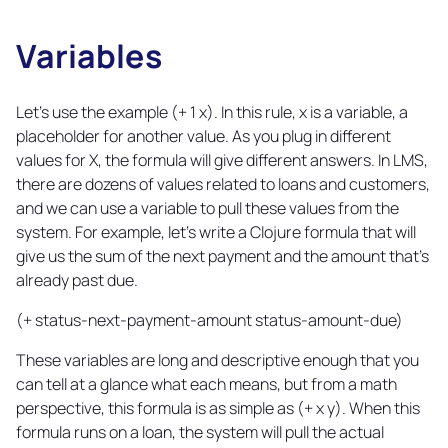
Variables
Copy
link
Let's use the example (+ 1 x). In this rule, x is a variable, a
placeholder for another value. As you plug in different
values for X, the formula will give different answers. In LMS,
there are dozens of values related to loans and customers,
and we can use a variable to pull these values from the
system. For example, let's write a Clojure formula that will
give us the sum of the next payment and the amount that's
already past due.
(+ status-next-payment-amount status-amount-due)
These variables are long and descriptive enough that you
can tell at a glance what each means, but from a math
perspective, this formula is as simple as (+ x y). When this
formula runs on a loan, the system will pull the actual