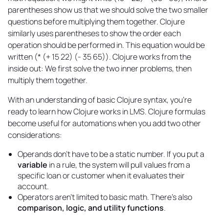
parentheses show us that we should solve the two smaller
questions before multiplying them together. Clojure
similarly uses parentheses to show the order each
operation should be performed in. This equation would be
written (* (+ 15 22) (- 35 65)). Clojure works from the
inside out: We first solve the two inner problems, then
multiply them together.
With an understanding of basic Clojure syntax, you’re
ready to learn how Clojure works in LMS. Clojure formulas
become useful for automations when you add two other
considerations:
Operands don't have to be a static number. If you put a
variable
in a rule, the system will pull values from a
specific loan or customer when it evaluates their
account.
Operators aren't limited to basic math. There's also
comparison, logic, and utility functions
.