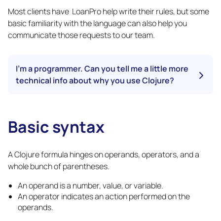
Most clients have LoanPro help write their rules, but some
basic familiarity with the language can also help you
communicate those requests to our team.
I'm a programmer. Can you tell me a little more
technical info about why you use Clojure?
With so many options available for automation and system
rules, you might ask why LoanPro chose Clojure. LoanPro
could have created their own rules language or chosen a
Basic syntax
Copy
more mainstream language like Python. At LoanPro, we
link
considered many options, and ultimately chose to use
Clojure for these key reasons:
A Clojure formula hinges on operands, operators, and a
whole bunch of parentheses.
Clojure is consistent because of its predictable structure
and data immutability
An operand is a number, value, or variable.
Clojure is performant
An operator indicates an action performed on the
Clojure provides all the functionality needed to create
both simple and complex rules
operands.
Clojure has a simple core for ease of learning and use