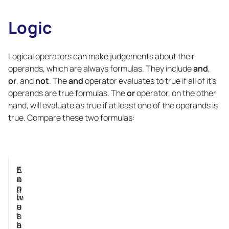
Logic
Copy
link
Logical operators can make judgements about their
operands, which are always formulas. They include
and
,
or
, and
not
. The
and
operator evaluates to true if all of it's
operands are true formulas. The
or
operator, on the other
hand, will evaluate as true if at least one of the operands is
true. Compare these two formulas:
E
F
A
E
n
o
n
x
g
r
s
p
l
m
w
l
i
u
e
a
s
l
r
n
h
a
a