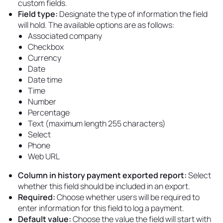
custom fields.
Field type:
Designate the type of information the field
will hold. The available options are as follows:
Associated company
Checkbox
Currency
Date
Date time
Time
Number
Percentage
Text (maximum length 255 characters)
Select
Phone
Web URL
Column in history payment exported report:
Select
whether this field should be included in an export.
Required:
Choose whether users will be required to
enter information for this field to log a payment.
Default value:
Choose the value the field will start with