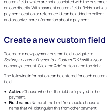
custom fields, which are not associated with the customer
or loan directly. With payment custom fields, fields such as
payment location or reference id can be added to collect
and organize more information about a payment.
Create a new custom field
Copy
link
To create a new payment custom field, navigate to
Settings > Loan > Payments > Custom Fields
within your
company account. Click the 'Add' button in the top right.
The following information can be entered for each custom
field:
Active:
Choose whether the field is displayed in the
payment.
Field name:
Name of the field. You should choose a
name that will distinguish this from other payment