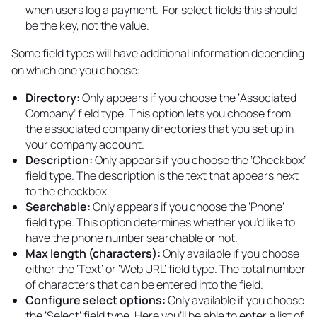
when users log a payment. For select fields this should
be the key, not the value.
Some field types will have additional information depending
on which one you choose:
Directory:
Only appears if you choose the ‘Associated
Company’ field type. This option lets you choose from
the associated company directories that you set up in
your company account.
Description:
Only appears if you choose the ‘Checkbox’
field type. The description is the text that appears next
to the checkbox.
Searchable:
Only appears if you choose the ‘Phone’
field type. This option determines whether you’d like to
have the phone number searchable or not.
Max length (characters):
Only available if you choose
either the ‘Text’ or ‘Web URL’ field type. The total number
of characters that can be entered into the field.
Configure select options:
Only available if you choose
the ‘Select’ field type. Here you’ll be able to enter a list of