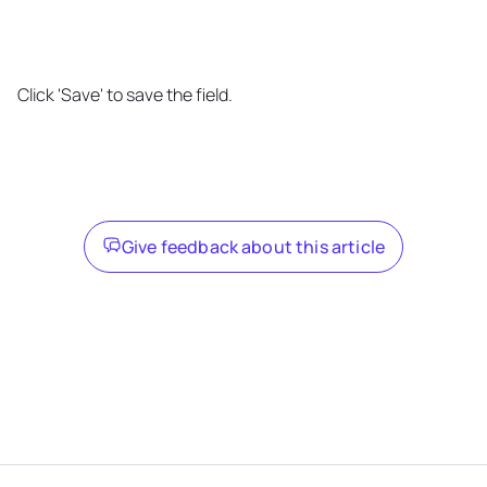
Click 'Save' to save the field.
Give feedback about this article