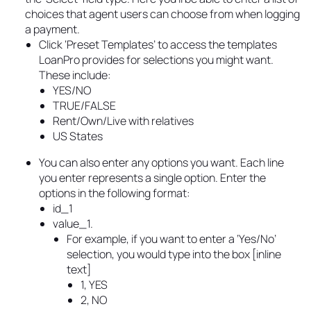
choices that agent users can choose from when logging
a payment.
Click ‘Preset Templates’ to access the templates
LoanPro provides for selections you might want.
These include:
YES/NO
TRUE/FALSE
Rent/Own/Live with relatives
US States
You can also enter any options you want. Each line
you enter represents a single option. Enter the
options in the following format:
id_1
value_1.
For example, if you want to enter a ‘Yes/No’
selection, you would type into the box [inline
text]
1, YES
2, NO