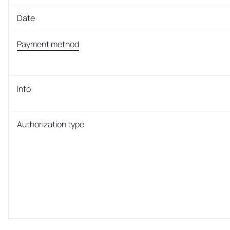
Date
Payment method
Info
Authorization type