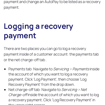
payment and change an AutoPay to be listed as a recovery
payment.
Logging a recovery
payment
Copy
link
There are two places you can go to log a recovery
payment inside of a customer account: the payments tab
or the net charge-off tab .
Payments tab: Navigate to
Servicing > Payments
inside
the account of which you want to log a recovery
payment. Click ‘Log Payment’, then choose ‘Log
Recovery Payment’ from the drop down.
Net charge-off tab: Navigate to
Servicing > Net
Charge-off
inside the account of which you want to log
a recovery payment. Click ‘Log Recovery Payment’ in