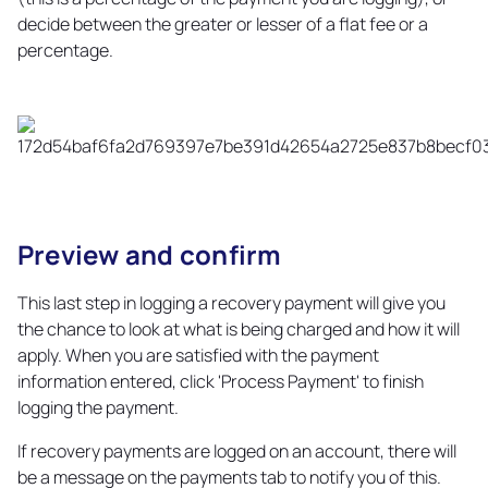
decide between the greater or lesser of a flat fee or a
percentage.
Preview and confirm
Copy
link
This last step in logging a recovery payment will give you
the chance to look at what is being charged and how it will
apply. When you are satisfied with the payment
information entered, click 'Process Payment' to finish
logging the payment.
If recovery payments are logged on an account, there will
be a message on the payments tab to notify you of this.