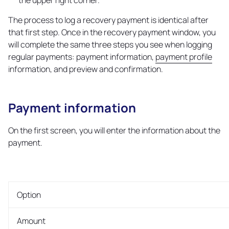
the upper right corner.
The process to log a recovery payment is identical after
that first step. Once in the recovery payment window, you
will complete the same three steps you see when logging
regular payments: payment information,
payment profile
information, and preview and confirmation.
Payment information
Copy
link
On the first screen, you will enter the information about the
payment.
Option
Amount