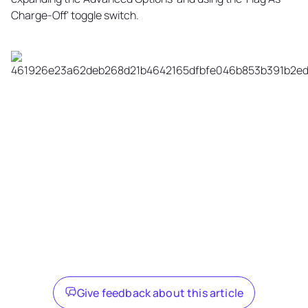
Charge-Off' toggle switch.
Give feedback about this article