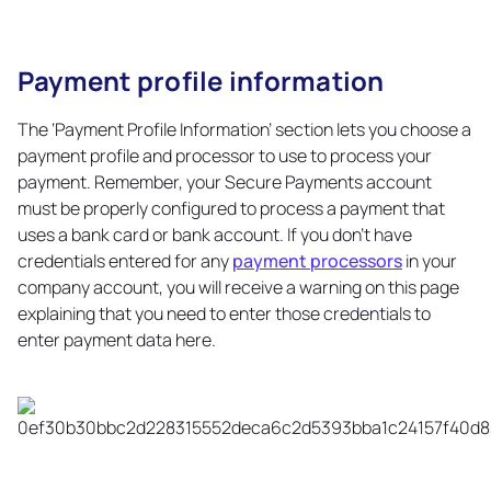
Payment profile information
Copy
link
The ‘Payment Profile Information’ section lets you choose a
payment profile and processor to use to process your
payment. Remember, your Secure Payments account
must be properly configured to process a payment that
uses a bank card or bank account. If you don’t have
credentials entered for any
payment processors
in your
company account, you will receive a warning on this page
explaining that you need to enter those credentials to
enter payment data here.