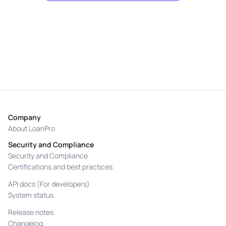
Company
About LoanPro
Security and Compliance
Security and Compliance
Certifications and best practices
API docs (For developers)
System status
Release notes
Changelog