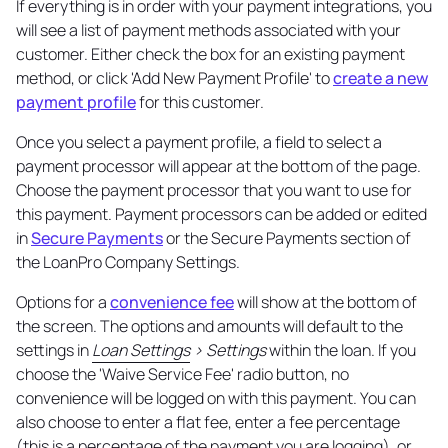
If everything is in order with your payment integrations, you
will see a list of payment methods associated with your
customer. Either check the box for an existing payment
method, or click 'Add New Payment Profile' to
create a new
payment profile
for this customer.
Once you select a payment profile, a field to select a
payment processor will appear at the bottom of the page.
Choose the payment processor that you want to use for
this payment. Payment processors can be added or edited
in
Secure Payments
or the Secure Payments section of
the LoanPro Company Settings.
Options for a
convenience fee
will show at the bottom of
the screen. The options and amounts will default to the
settings in
Loan Settings
> Settings
within the loan. If you
choose the 'Waive Service Fee' radio button, no
convenience will be logged on with this payment. You can
also choose to enter a flat fee, enter a fee percentage
(this is a percentage of the payment you are logging), or