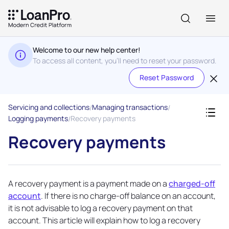
Welcome to our new help center!
To access all content, you'll need to reset your password.
Reset Password
Servicing and collections
Managing transactions
Logging payments
Recovery payments
Recovery payments
A recovery payment is a payment made on a
charged-off
account
. If there is no charge-off balance on an account,
it is not advisable to log a recovery payment on that
account. This article will explain how to log a recovery