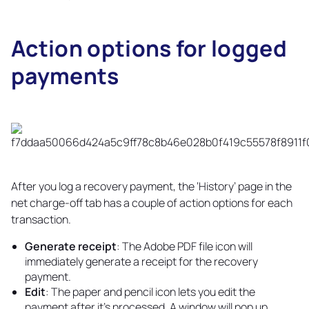
Action options for logged
payments
Copy
link
After you log a recovery payment, the ‘History’ page in the
net charge-off tab has a couple of action options for each
transaction.
Generate receipt
: The Adobe PDF file icon will
immediately generate a receipt for the recovery
payment.
Edit
: The paper and pencil icon lets you edit the
payment after it's processed. A window will pop up