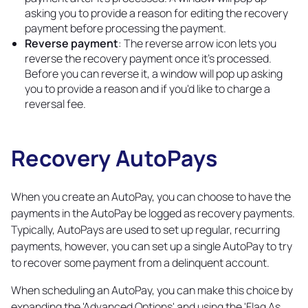
asking you to provide a reason for editing the recovery
payment before processing the payment.
Reverse payment
: The reverse arrow icon lets you
reverse the recovery payment once it's processed.
Before you can reverse it, a window will pop up asking
you to provide a reason and if you'd like to charge a
reversal fee.
Recovery AutoPays
Copy
link
When you create an AutoPay, you can choose to have the
payments in the AutoPay be logged as recovery payments.
Typically, AutoPays are used to set up regular, recurring
payments, however, you can set up a single AutoPay to try
to recover some payment from a delinquent account.
When scheduling an AutoPay, you can make this choice by
expanding the 'Advanced Options' and using the 'Flag As