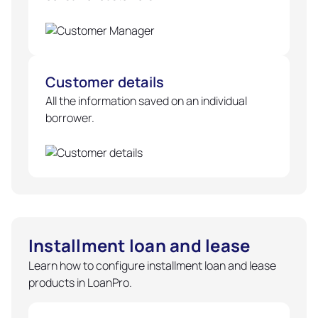
Customer details
All the information saved on an individual
borrower.
Installment loan and lease
Learn how to configure installment loan and lease
products in LoanPro.