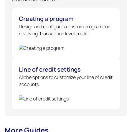
Creating a program
Design and configure a custom program for
revolving, transaction level credit.
Line of credit settings
All the options to customize your line of credit
accounts.
More Guides