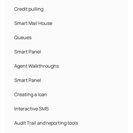
Credit pulling
Smart Mail House
Queues
Smart Panel
Agent Walkthroughs
Smart Panel
Creating a loan
Interactive SMS
Audit Trail and reporting tools