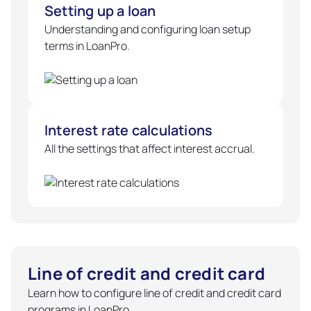
Setting up a loan
Understanding and configuring loan setup
terms in LoanPro.
Interest rate calculations
All the settings that affect interest accrual.
Line of credit and credit card
Learn how to configure line of credit and credit card
programs in LoanPro.