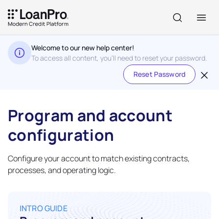
Welcome to our new help center!
To access all content, you'll need to reset your password.
Reset Password
Program and account
configuration
Configure your account to match existing contracts,
processes, and operating logic.
INTRO GUIDE