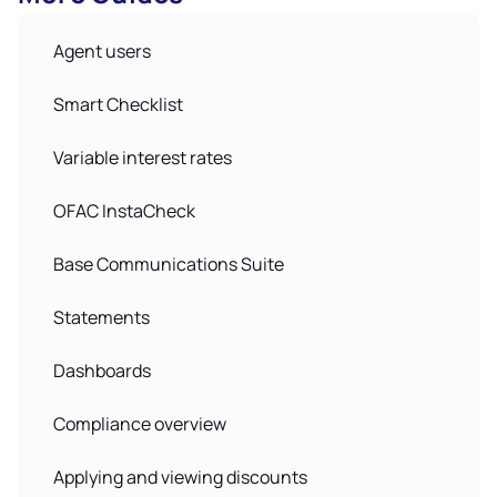
Agent users
Smart Checklist
Variable interest rates
OFAC InstaCheck
Base Communications Suite
Statements
Dashboards
Compliance overview
Applying and viewing discounts