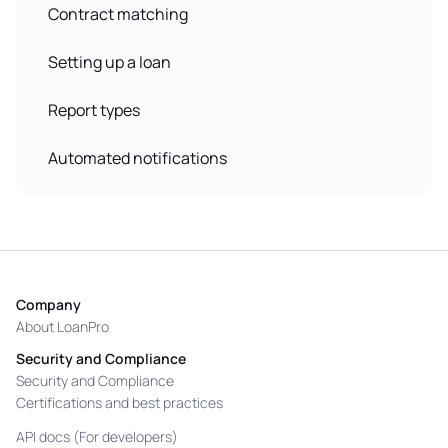
Contract matching
Setting up a loan
Report types
Automated notifications
Company
About LoanPro
Security and Compliance
Security and Compliance
Certifications and best practices
API docs (For developers)