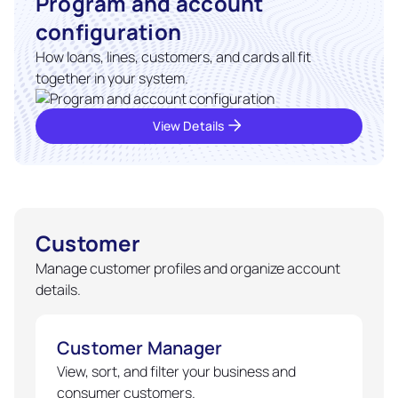
Program and account
configuration
How loans, lines, customers, and cards all fit
together in your system.
View Details
Customer
Manage customer profiles and organize account
details.
Customer Manager
View, sort, and filter your business and
consumer customers.