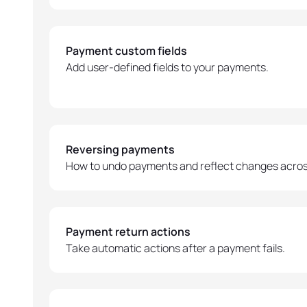
Payment custom fields
Add user-defined fields to your payments.
Reversing payments
How to undo payments and reflect changes acros
Payment return actions
Take automatic actions after a payment fails.