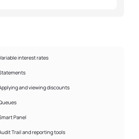
Variable interest rates
Statements
Applying and viewing discounts
Queues
Smart Panel
Audit Trail and reporting tools