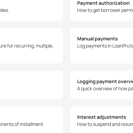
Payment authorization
lies.
How to get borrower permi
Manual payments
e for recurring, multiple,
Log payments in LoanPro's 
Logging payment overv
A quick overview of how p
Interest adjustments
nents of installment
How to suspend and resume