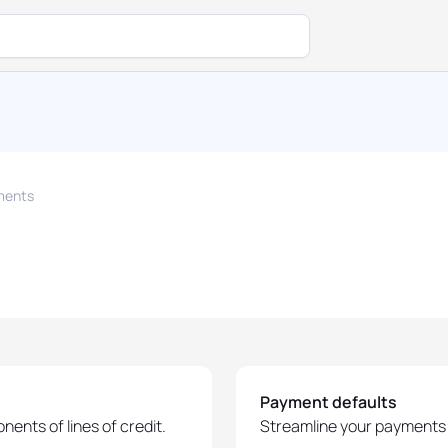
ments
Payment defaults
ents of lines of credit.
Streamline your payments 