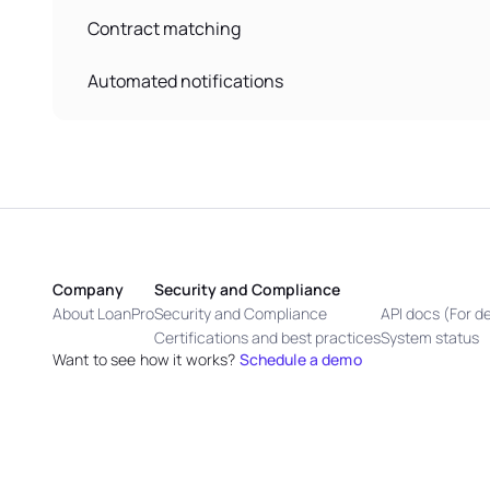
Contract matching
Automated notifications
Company
Security and Compliance
About LoanPro
Security and Compliance
API docs (For d
Certifications and best practices
System status
Want to see how it works?
Schedule a demo