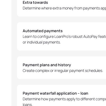
Extra towards
Determine where extra money from payments app
Automated payments
Learn to configure LoanPro's robust AutoPay featur
or individual payments.
Payment plans and history
Create complex or irregular payment schedules.
Payment waterfall application – loan
Determine how payments apply to different compo
loans.