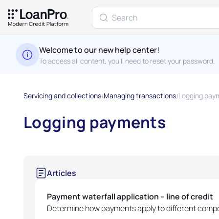
Welcome to our new help center!
To access all content, you'll need to reset your password.
Servicing and collections
Managing transactions
Logging pay
Logging payments
Articles
Payment waterfall application – line of credit
Determine how payments apply to different compon