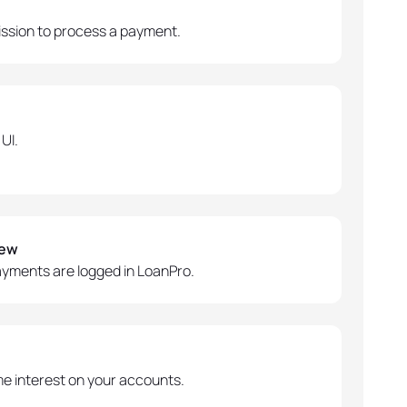
ssion to process a payment.
UI.
iew
ayments are logged in LoanPro.
 interest on your accounts.