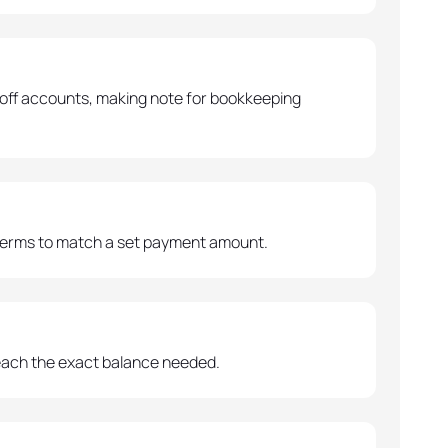
off accounts, making note for bookkeeping
 terms to match a set payment amount.
reach the exact balance needed.