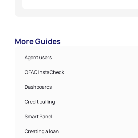
More Guides
Agent users
OFAC InstaCheck
Dashboards
Credit pulling
Smart Panel
Creating a loan