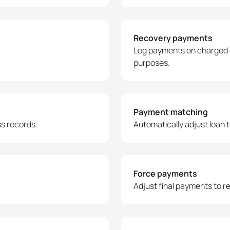
Recovery payments
Log payments on charged 
purposes.
Payment matching
s records.
Automatically adjust loan
Force payments
Adjust final payments to 