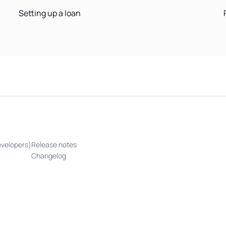
Setting up a loan
evelopers)
Release notes
Changelog