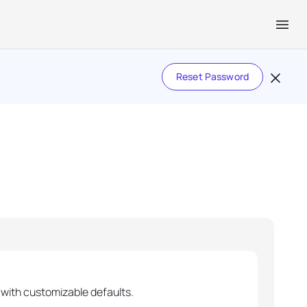
Reset Password
with customizable defaults.