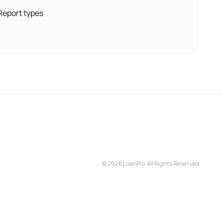
Report types
©
2026
LoanPro All Rights Reserved