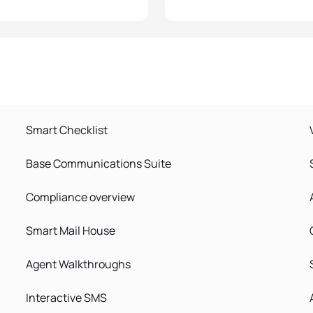
Smart Checklist
Base Communications Suite
Compliance overview
Smart Mail House
Agent Walkthroughs
Interactive SMS