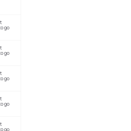
t
to go
t
to go
t
to go
t
to go
t
to go