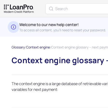
Welcome to our new help center!
To access all content, you'll need to reset your password.
Glossary
Context engine
Context engine glossary – next paym.
Context engine glossary 
The context engine is a large database of retrievable va
variables for next payment: