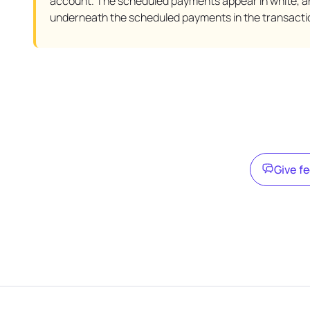
account. The scheduled payments appear in white, a
underneath the scheduled payments in the transacti
Give f