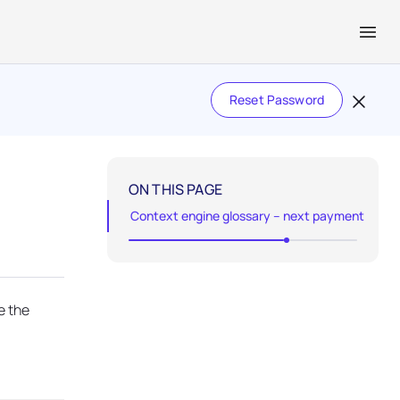
Reset Password
ON THIS PAGE
Context engine glossary – next payment
e the