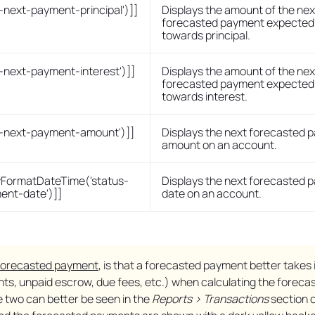
s-next-payment-principal')]]
Displays the amount of the nex
forecasted payment expected 
towards principal.
s-next-payment-interest')]]
Displays the amount of the nex
forecasted payment expected 
towards interest.
us-next-payment-amount')]]
Displays the next forecasted 
amount on an account.
FormatDateTime('status-
Displays the next forecasted 
ent-date')]]
date on an account.
forecasted payment
, is that a forecasted payment better takes 
ents, unpaid escrow, due fees, etc.) when calculating the foreca
 two can better be seen in the
Reports > Transactions
section o