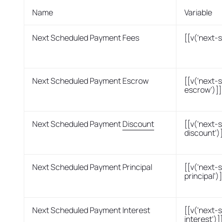
Name
Variable
Next Scheduled Payment Fees
[[v('next-
Next Scheduled Payment Escrow
[[v('next
escrow')]]
Next Scheduled Payment
Discount
[[v('next
discount')
Next Scheduled Payment Principal
[[v('next
principal')]
Next Scheduled Payment Interest
[[v('next
interest')]