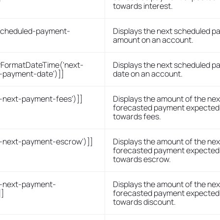
towards interest.
-scheduled-payment-
Displays the next scheduled 
]
amount on an account.
FormatDateTime('next-
Displays the next scheduled 
-payment-date')]]
date on an account.
s-next-payment-fees')]]
Displays the amount of the nex
forecasted payment expected 
towards fees.
s-next-payment-escrow')]]
Displays the amount of the nex
forecasted payment expected 
towards escrow.
s-next-payment-
Displays the amount of the nex
]]
forecasted payment expected 
towards discount.