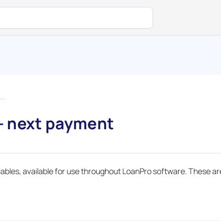
..
– next payment
riables, available for use throughout LoanPro software. These ar