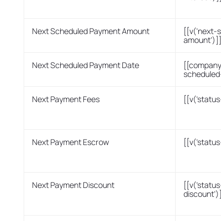
Next Scheduled Payment Amount
[[v('next
amount')]
Next Scheduled Payment Date
[[company
scheduled
Next Payment Fees
[[v('statu
Next Payment Escrow
[[v('statu
Next Payment Discount
[[v('statu
discount')