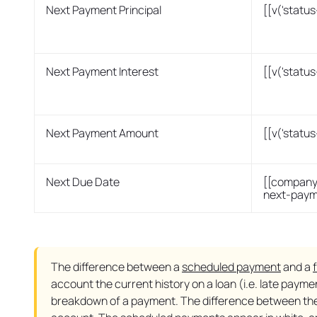
Next Payment Principal
[[v('statu
Next Payment Interest
[[v('statu
Next Payment Amount
[[v('stat
Next Due Date
[[company
next-paym
The difference between a
scheduled payment
and a
account the current history on a loan (i.e. late paym
breakdown of a payment. The difference between the