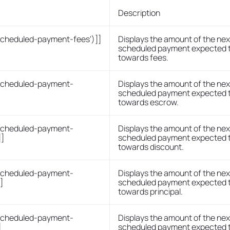
Description
scheduled-payment-fees')]]
Displays the amount of the nex
scheduled payment expected 
towards fees.
-scheduled-payment-
Displays the amount of the nex
scheduled payment expected 
towards escrow.
-scheduled-payment-
Displays the amount of the nex
]]
scheduled payment expected 
towards discount.
-scheduled-payment-
Displays the amount of the nex
]
scheduled payment expected 
towards principal.
-scheduled-payment-
Displays the amount of the nex
]
scheduled payment expected 