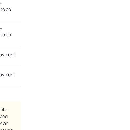
t
to go
t
to go
payment
payment
into
sted
f an