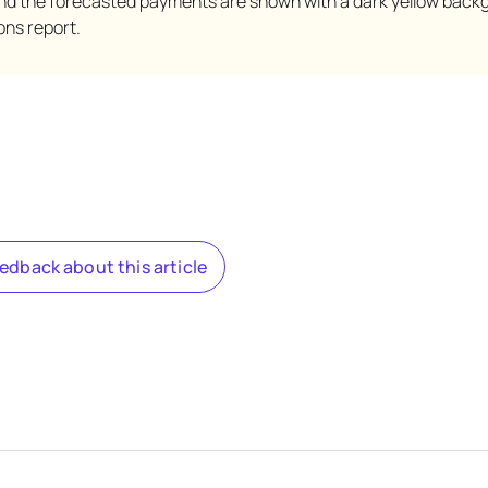
nd the forecasted payments are shown with a dark yellow back
ons report.
eedback about this article