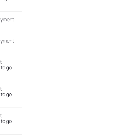
payment
payment
t
to go
t
to go
t
to go